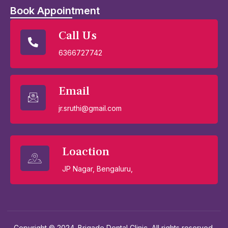
Book Appointment
Call Us
6366727742
Email
jr.sruthi@gmail.com
Loaction
JP Nagar, Bengaluru,
Copyright © 2024. Brigade Dental Clinic, All rights reserved.