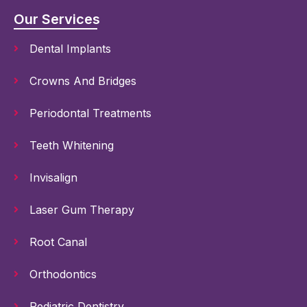
Our Services
Dental Implants
Crowns And Bridges
Periodontal Treatments
Teeth Whitening
Invisalign
Laser Gum Therapy
Root Canal
Orthodontics
Pediatric Dentistry