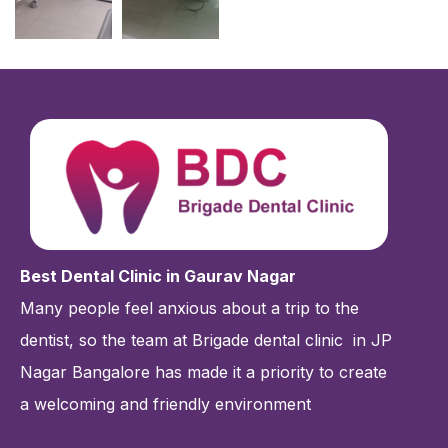
Best Dental Clinic in Gaurav Nagar
Many people feel anxious about a trip to the
dentist, so the team at Brigade dental clinic
in JP
Nagar Bangalore has made it a priority to create
a welcoming and friendly environment