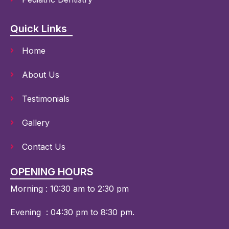
Quick Links
Home
About Us
Testimonials
Gallery
Contact Us
OPENING HOURS
Morning : 10:30 am to 2:30 pm
Evening :
04:30 pm to 8:30 pm.