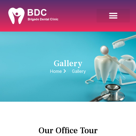
Gallery
Home
Gallery
Our Office Tour